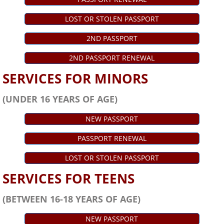
LOST OR STOLEN PASSPORT
2ND PASSPORT
2ND PASSPORT RENEWAL
SERVICES FOR MINORS
(UNDER 16 YEARS OF AGE)
NEW PASSPORT
PASSPORT RENEWAL
LOST OR STOLEN PASSPORT
SERVICES FOR TEENS
(BETWEEN 16-18 YEARS OF AGE)
NEW PASSPORT