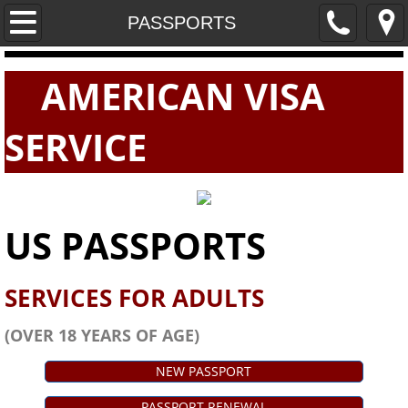
Home
PASSPORTS
PASSPORTS
AMERICAN VISA
VISAS
SERVICE
E-VISAS
US PASSPORTS
SERVICES FOR ADULTS
(OVER 18 YEARS OF AGE)
NEW PASSPORT
PASSPORT RENEWAL