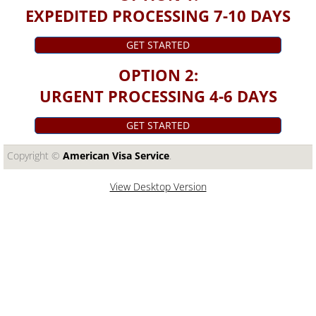
EXPEDITED PROCESSING 7-10 DAYS
GET STARTED
OPTION 2:
URGENT PROCESSING 4-6 DAYS
GET STARTED
Copyright ©​
American Visa Service
.
View Desktop Version