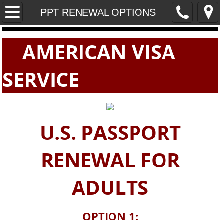
Home
PPT RENEWAL OPTIONS
PASSPORTS
AMERICAN VISA
VISAS
SERVICE
E-VISAS
U.S. PASSPORT
RENEWAL FOR
ADULTS
OPTION 1: