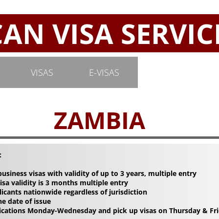
N VISA SERVIC
VISAS
E-VISAS
ZAMBIA
:
 business visas with validity of up to 3 years, multiple entry
sa validity is 3 months multiple entry
licants nationwide regardless of jurisdiction
he date of issue
lications Monday-Wednesday and pick up visas on Thursday & Fri