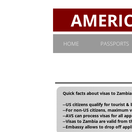
AMERICA
HOME
PASSPORTS
Quick facts about visas to Zambia
--US citizens qualify for tourist &
--For non-US citizens, maximum vi
--AVS can process visas for all app
--Visas to Zambia are valid from t
--Embassy allows to drop off app