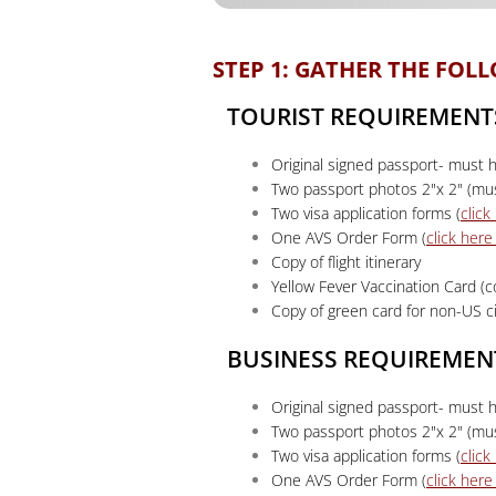
STEP 1: GATHER THE FO
TOURIST REQUIREMENT
Original signed passport- must h
Two passport photos 2"x 2" (mus
Two visa application forms (
clic
One AVS Order Form (
click her
Copy of flight itinerary
Yellow Fever Vaccination Card (
Copy of green card for non-US ci
BUSINESS REQUIREMEN
Original signed passport- must h
Two passport photos 2"x 2" (mus
Two visa application forms (
clic
One AVS Order Form (
click her