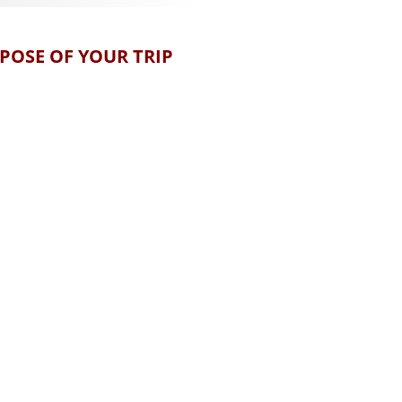
POSE OF YOUR TRIP