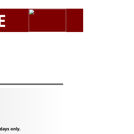
E
days only.