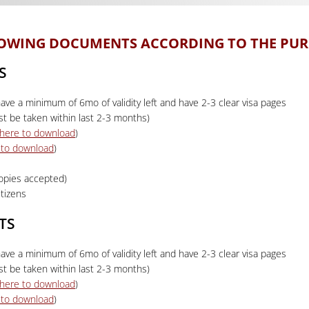
LLOWING DOCUMENTS ACCORDING TO THE PUR
S
ave a minimum of 6mo of validity left and have 2-3 clear visa pages
t be taken within last 2-3 months)
k here to download
)
e to download
)
copies accepted)
tizens
TS
ave a minimum of 6mo of validity left and have 2-3 clear visa pages
t be taken within last 2-3 months)
k here to download
)
e to download
)