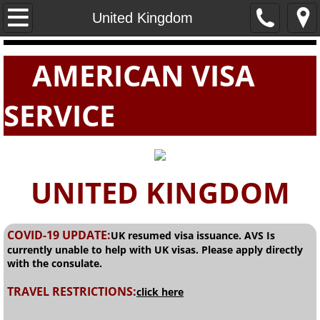
Home
United Kingdom
PASSPORTS
AMERICAN VISA
VISAS
SERVICE
E-VISAS
UNITED KINGDOM
COVID-19 UPDATE:
UK resumed visa issuance. AVS Is
currently unable to help with UK visas. Please apply directly
with the consulate.
TRAVEL RESTRICTIONS:
click here