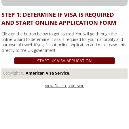
STEP 1: DETERMINE IF VISA IS REQUIRED
AND START ONLINE APPLICATION FORM
Click on the button below to get started. You will go through the
online wizard to determine if visa is required for your nationality and
purpose of travel. If yes, fill out online application and make payments
directly to the UK government.
START UK VISA APPLICATION
Copyright ©​
American Visa Service
.
View Desktop Version