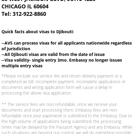
CHICAGO IL 60604
Tel: 312-922-8860
Quick facts about visas to Djibouti:
--AVS can process visas for all applicants nationwide regardless
of jurisdiction
--All Djibouti visas are valid from the date of issue
--Visa validity- single entry 3mo. Embassy no longer issues
multiple entry visas
*Please include our service fee and return delivery payment or a
completed air bill. Incomplete payment, incomplete applications or
documents and wrong application form will cause a delay in
processing the above visa application.
** The service fees are non-refundable, once we receive your
documents and start processing them. Embassy fees are non-
refundable once your paperwork is submitted to the Embassy. Due to
the high volume of applications being submitted, the processing
times may be delayed by the Passport Agency and any Embassy. While
such situations are beyond our control, we will do everything possible