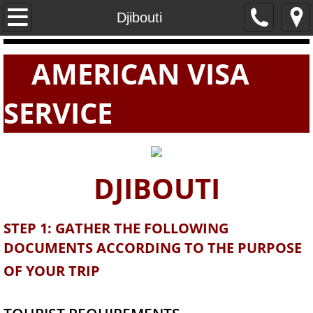
Home
Djibouti
PASSPORTS
AMERICAN VISA
VISAS
SERVICE
E-VISAS
DJIBOUTI
STEP 1: GATHER THE FOLLOWING
DOCUMENTS ACCORDING TO THE PURPOSE
OF YOUR TRIP