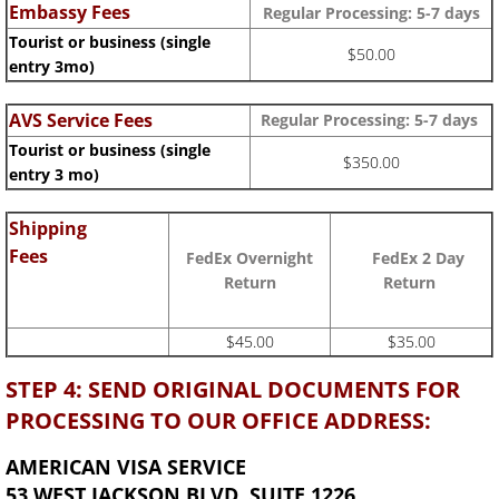
Embassy Fees
Regular Processing:
5-7 days
Tourist or business (single
$50.00
entry 3mo)
AVS Service Fees
Regular Processing: 5-7 days
Tourist or business (single
$350.00
entry 3 mo)
Shipping
Fees
FedEx Overnight
FedEx 2 Day
Return
Return
$45.00
$35.00
STEP 4: SEND ORIGINAL DOCUMENTS FOR
PROCESSING TO OUR OFFICE ADDRESS:
AMERICAN VISA SERVICE
53 WEST JACKSON BLVD, SUITE 1226