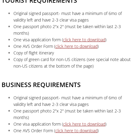
TOURIST REQUIREMENTS
Original signed passport- must have a minimum of 6mo of
validity left and have 2-3 clear visa pages
One passport photo 2"x 2" (must be taken within last 2-3
months)
One visa application form (
click here to download
)
One AVS Order Form (
click here to download
)
Copy of flight itinerary
Copy of green card for non-US citizens (see special note about
non-US citizens at the bottom of the page)
BUSINESS REQUIREMENTS
Original signed passport- must have a minimum of 6mo of
validity left and have 2-3 clear visa pages
One passport photo 2"x 2" (must be taken within last 2-3
months)
One visa application form (
click here to download
)
One AVS Order Form (
click here to download
)