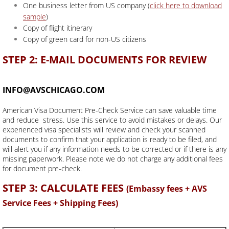
One business letter from US company (
click here to download
sample
)
Copy of flight itinerary
Copy of green card for non-US citizens
STEP 2: E-MAIL DOCUMENTS FOR REVIEW
INFO@AVSCHICAGO.COM
American Visa Document Pre-Check Service can save valuable time
and reduce stress. Use this service to avoid mistakes or delays. Our
experienced visa specialists will review and check your scanned
documents to confirm that your application is ready to be filed, and
will alert you if any information needs to be corrected or if there is any
missing paperwork. Please note we do not charge any additional fees
for document pre-check.
STEP 3: CALCULATE FEES
(Embassy fees + AVS
Service Fees + Shipping Fees)