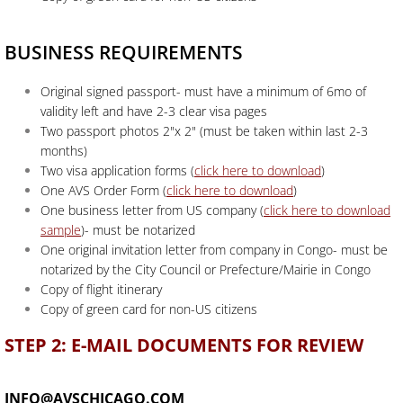
BUSINESS REQUIREMENTS
Original signed passport- must have a minimum of 6mo of
validity left and have 2-3 clear visa pages
Two passport photos 2"x 2" (must be taken within last 2-3
months)
Two visa application forms (
click here to download
)
One AVS Order Form (
click here to download
)
One business letter from US company (
click here to download
sample
)- must be notarized
One original invitation letter from company in Congo- must be
notarized by the City Council or Prefecture/Mairie in Congo
Copy of flight itinerary
Copy of green card for non-US citizens
STEP 2: E-MAIL DOCUMENTS FOR REVIEW
INFO@AVSCHICAGO.COM