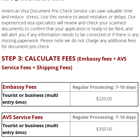
American Visa Document Pre-Check Service can save valuable time
and reduce stress. Use this service to avoid mistakes or delays. Our
experienced visa specialists will review and check your scanned
documents to confirm that your application is ready to be filed, and
will alert you if any information needs to be corrected or if there is any
missing paperwork. Please note we do not charge any additional fees
for document pre-check.
STEP 3: CALCULATE FEES
(Embassy fees + AVS
Service Fees + Shipping Fees)
Embassy Fees
Regular Processing:
7-10 days
Tourist or business (multi
$220.00
entry 6mo)
AVS Service Fees
Regular Processing: 7-10 days
Tourist or business (multi
$350.00
entry 6mo)