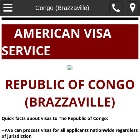
Home
Congo (Brazzaville)
PASSPORTS
AMERICAN VISA
VISAS
SERVICE
E-VISAS
REPUBLIC OF CONGO
(BRAZZAVILLE)
Quick facts about visas to The Republic of Congo:
--AVS can process visas for all applicants nationwide regardless
of jurisdiction