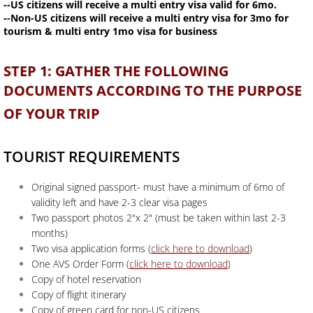
--US citizens will receive a multi entry visa valid for 6mo.
--Non-US citizens will receive a multi entry visa for 3mo for
tourism & multi entry 1mo visa for business
STEP 1: GATHER THE FOLLOWING
DOCUMENTS ACCORDING TO THE PURPOSE
OF YOUR TRIP
TOURIST REQUIREMENTS
Original signed passport- must have a minimum of 6mo of
validity left and have 2-3 clear visa pages
Two passport photos 2"x 2" (must be taken within last 2-3
months)
Two visa application forms (
click here to download
)
One AVS Order Form (
click here to download
)
Copy of hotel reservation
Copy of flight itinerary
Copy of green card for non-US citizens