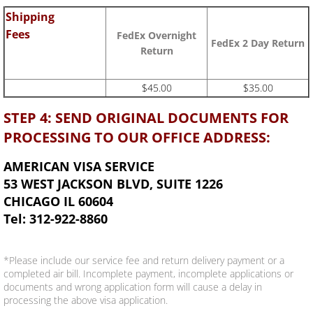
Shipping
Fees
FedEx Overnight
FedEx 2 Day Return
Return
$45.00
$35.00
STEP 4: SEND ORIGINAL DOCUMENTS FOR
PROCESSING TO OUR OFFICE ADDRESS:
AMERICAN VISA SERVICE
53 WEST JACKSON BLVD, SUITE 1226
CHICAGO IL 60604
Tel: 312-922-8860
*Please include our service fee and return delivery payment or a
completed air bill. Incomplete payment, incomplete applications or
documents and wrong application form will cause a delay in
processing the above visa application.