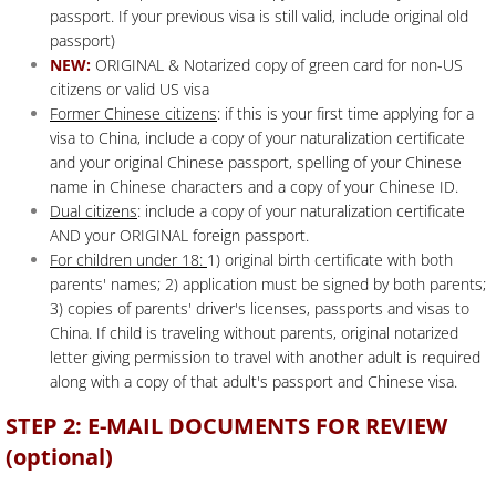
passport. If your previous visa is still valid, include original old
passport)
NEW:
ORIGINAL & Notarized copy of green card for non-US
citizens or valid US visa
Former Chinese citizens
: if this is your first time applying for a
visa to China, include a copy of your naturalization certificate
and your original Chinese passport, spelling of your Chinese
name in Chinese characters and a copy of your Chinese ID.
Dual citizens
: include a copy of your naturalization certificate
AND your ORIGINAL foreign passport.
For children under 18:
1) original birth certificate with both
parents' names; 2) application must be signed by both parents;
3) copies of parents' driver's licenses, passports and visas to
China. If child is traveling without parents, original notarized
letter giving permission to travel with another adult is required
along with a copy of that adult's passport and Chinese visa.
STEP 2: E-MAIL DOCUMENTS FOR REVIEW
(optional)