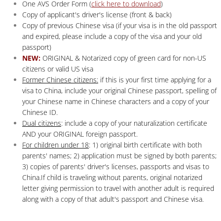
One AVS Order Form (
click here to download
)
Copy of applicant's driver's license (front & back)
Copy of previous Chinese visa (if your visa is in the old passport
and expired, please include a copy of the visa and your old
passport)
NEW:
ORIGINAL & Notarized copy of green card for non-US
citizens or valid US visa
Former Chinese citizens:
if this is your first time applying for a
visa to China, include your original Chinese passport, spelling of
your Chinese name in Chinese characters and a copy of your
Chinese ID.
Dual citizens
: include a copy of your naturalization certificate
AND your ORIGINAL foreign passport.
For children under 18
: 1) original birth certificate with both
parents' names; 2) application must be signed by both parents;
3) copies of parents' driver's licenses, passports and visas to
China.If child is traveling without parents, original notarized
letter giving permission to travel with another adult is required
along with a copy of that adult's passport and Chinese visa.