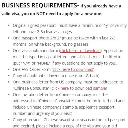
BUSINESS REQUIREMENTS-
If you already have a
valid visa, you do NOT need to apply for a new one.
Original signed passport- must have a minimum of 1yr of validity
left and have 2-3 clear visa pages
One passport photo 2"x 2" (must be taken within last 2-3
months, on white background, no glasses)
One visa application form (
click here to download
). Application
must be typed in capital letters and all fields must be filled in
(put "N/A" or "NONE" if any questions do not apply to you).
One AVS Order Form (
click here to download
)
Copy of applicant's driver's license (front & back)
One business letter from US company, must be addressed to
"Chinese Consulate" (
click here to download sample
)
One invitation letter from Chinese company, must be
addressed to "Chinese Consulate" (must be on letterhead and
include Chinese company's stamp & applicant's passport
number and urgency of your visit)
Copy of previous Chinese visa (if your visa is in the old passport
and expired, please include a copy of the visa and your old