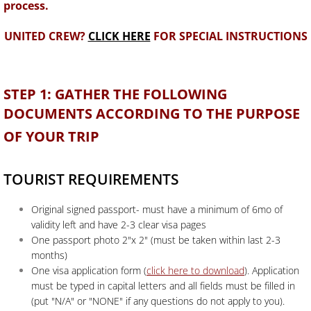
process.
U
NITED CREW?
CLICK HERE
FOR SPECIAL INSTRUCTIONS
STEP 1: GATHER THE FOLLOWING
DOCUMENTS ACCORDING TO THE PURPOSE
OF YOUR TRIP
TOURIST REQUIREMENTS
Original signed passport- must have a minimum of 6mo of
validity left and have 2-3 clear visa pages
One passport photo 2"x 2" (must be taken within last 2-3
months)
One visa application form (
click here to download
). Application
must be typed in capital letters and all fields must be filled in
(put "N/A" or "NONE" if any questions do not apply to you).