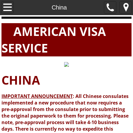
Home
China
PASSPORTS
AMERICAN VISA
VISAS
SERVICE
E-VISAS
CHINA
IMPORTANT ANNOUNCEMENT
: All Chinese consulates
implemented a new procedure that now requires a
pre-approval from the consulate prior to submitting
the original paperwork to them for processing. Please
note, pre-approval process will take 4-10 business
days. There is currently no way to expedite this