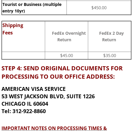
Tourist or Business (multiple
$450.00
entry 10yr)
Shipping
Fees
FedEx Overnight
FedEx 2 Day
Return
Return
$45.00
$35.00
STEP 4: SEND ORIGINAL DOCUMENTS FOR
PROCESSING TO OUR OFFICE ADDRESS:
AMERICAN VISA SERVICE
53 WEST JACKSON BLVD, SUITE 1226
CHICAGO IL 60604
Tel: 312-922-8860
IMPORTANT NOTES ON PROCESSING TIMES &