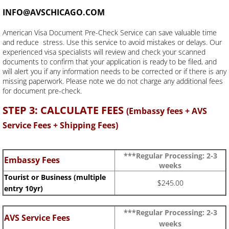
INFO@AVSCHICAGO.COM
American Visa Document Pre-Check Service can save valuable time
and reduce stress. Use this service to avoid mistakes or delays. Our
experienced visa specialists will review and check your scanned
documents to confirm that your application is ready to be filed, and
will alert you if any information needs to be corrected or if there is any
missing paperwork. Please note we do not charge any additional fees
for document pre-check.
STEP 3: CALCULATE FEES
(Embassy fees + AVS
Service Fees + Shipping Fees)
***Regular Processing: 2-3
Embassy Fees
weeks
Tourist or Business (multiple
$245.00
entry 10yr)
***Regular Processing: 2-3
AVS Service Fees
weeks