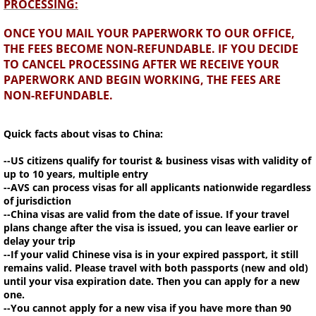
PROCESSING:
ONCE YOU MAIL YOUR PAPERWORK TO OUR OFFICE,
THE FEES BECOME NON-REFUNDABLE. IF YOU DECIDE
TO CANCEL PROCESSING AFTER WE RECEIVE YOUR
PAPERWORK AND BEGIN WORKING, THE FEES ARE
NON-REFUNDABLE.
Quick facts about visas to China:
--US citizens qualify for tourist & business visas with validity of
up to 10 years, multiple entry
--AVS can process visas for all applicants nationwide regardless
of jurisdiction
--China visas are valid from the date of issue. If your travel
plans change after the visa is issued, you can leave earlier or
delay your trip
--If your valid Chinese visa is in your expired passport, it still
remains valid. Please travel with both passports (new and old)
until your visa expiration date. Then you can apply for a new
one.
--You cannot apply for a new visa if you have more than 90