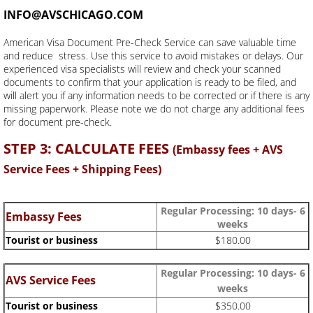
INFO@AVSCHICAGO.COM
American Visa Document Pre-Check Service can save valuable time
and reduce stress. Use this service to avoid mistakes or delays. Our
experienced visa specialists will review and check your scanned
documents to confirm that your application is ready to be filed, and
will alert you if any information needs to be corrected or if there is any
missing paperwork. Please note we do not charge any additional fees
for document pre-check.
STEP 3: CALCULATE FEES
(Embassy fees + AVS
Service Fees + Shipping Fees)
Regular Processing:
10 days- 6
Embassy Fees
weeks
Tourist or business
$180.00
Regular Processing: 10 days- 6
AVS Service Fees
weeks
Tourist or business
$350.00