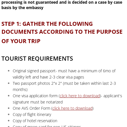
processing is not guaranteed and is decided on a case by case
basis by the embassy
STEP 1: GATHER THE FOLLOWING
DOCUMENTS ACCORDING TO THE PURPOSE
OF YOUR TRIP
TOURIST REQUIREMENTS
Original signed passport- must have a minimum of 6mo of
validity left and have 2-3 clear visa pages
Two passport photos 2"x 2" (must be taken within last 2-3
months)
One visa application form (
click here to download
)- applicant's
signature must be notarized
One AVS Order Form (
click here to download
)
Copy of flight itinerary
Copy of hotel reservation
Copy of green card for non-US citizens