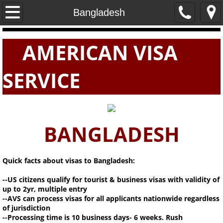
Home
Bangladesh
PASSPORTS
AMERICAN VISA
VISAS
SERVICE
E-VISAS
BANGLADESH
Quick facts about visas to Bangladesh:
--US citizens qualify for tourist & business visas with validity of
up to 2yr, multiple entry
--AVS can process visas for all applicants nationwide regardless
of jurisdiction
--Processing time is 10 business days- 6 weeks. Rush