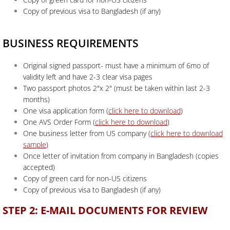
Copy of previous visa to Bangladesh (if any)
BUSINESS REQUIREMENTS
Original signed passport- must have a minimum of 6mo of
validity left and have 2-3 clear visa pages
Two passport photos 2"x 2" (must be taken within last 2-3
months)
One visa application form
(
click here to download
)
One AVS Order Form (
click here to download
)
One business letter from US company (
click here to download
sample
)
Once letter of invitation from company in Bangladesh (copies
accepted)
Copy of green card for non-US citizens
Copy of previous visa to Bangladesh (if any)
STEP 2: E-MAIL DOCUMENTS FOR REVIEW