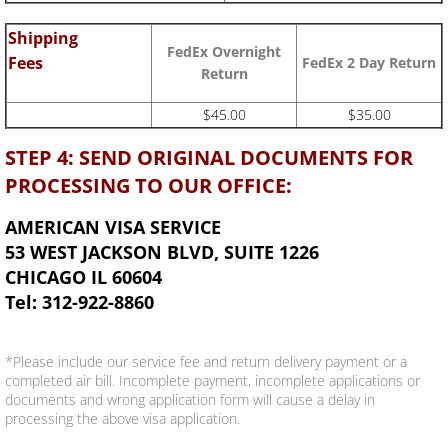
Shipping
FedEx Overnight
Fees
FedEx 2 Day Return
Return
$45.00
$35.00
STEP 4: SEND ORIGINAL DOCUMENTS FOR
PROCESSING TO OUR OFFICE:
AMERICAN VISA SERVICE
53 WEST JACKSON BLVD, SUITE 1226
CHICAGO IL 60604
Tel: 312-922-8860
*Please include our service fee and return delivery payment or a
completed air bill. Incomplete payment, incomplete applications or
documents and wrong application form will cause a delay in
processing the above visa application.